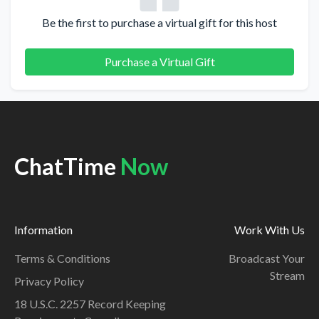
Be the first to purchase a virtual gift for this host
Purchase a Virtual Gift
ChatTime
Now
Information
Work With Us
Terms & Conditions
Broadcast Your
Stream
Privacy Policy
18 U.S.C. 2257 Record Keeping