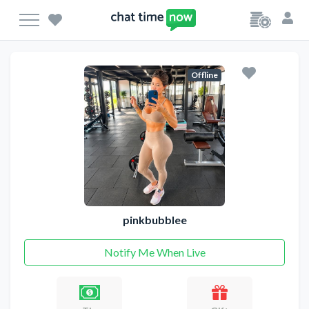
Offline
pinkbubblee
Notify Me When Live