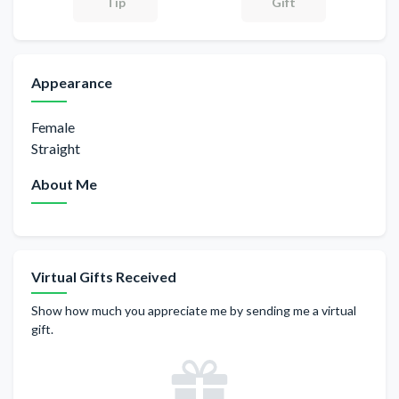
Gift
Tip
Appearance
Female
Straight
About Me
Virtual Gifts Received
Show how much you appreciate me by sending me a virtual
gift.