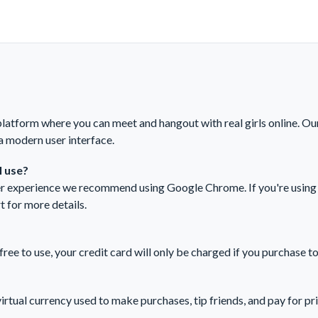
tform where you can meet and hangout with real girls online. Ou
a modern user interface.
 use?
ser experience we recommend using Google Chrome. If you're using 
t
for more details.
e to use, your credit card will only be charged if you purchase t
ual currency used to make purchases, tip friends, and pay for pr