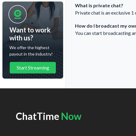
What is private chat?
Private chat is an exclusive 1
How do I broadcast my own
Want to work
You can start broadcasting a
with us?
We offer the highest
payout in the industry!
Start Streaming
ChatTime
Now