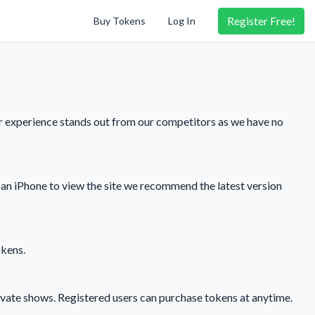
Register
Free!
Buy Tokens
Log In
r experience stands out from our competitors as we have no
an iPhone to view the site we recommend the latest version
okens.
ivate shows. Registered users can purchase tokens at anytime.