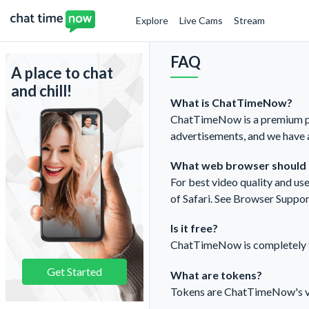
Explore
Live Cams
Stream
FAQ
A place to chat
and chill!
What is ChatTimeNow?
ChatTimeNow is a premium pla
advertisements, and we have 
What web browser should I
For best video quality and u
of Safari. See
Browser Suppor
Is it free?
ChatTimeNow is completely fre
Get Started
What are tokens?
Tokens are ChatTimeNow's virt