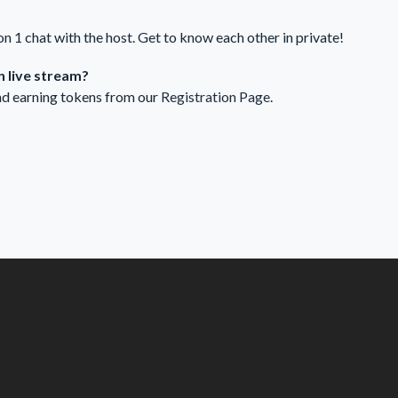
 on 1 chat with the host. Get to know each other in private!
 live stream?
nd earning tokens from our
Registration Page
.