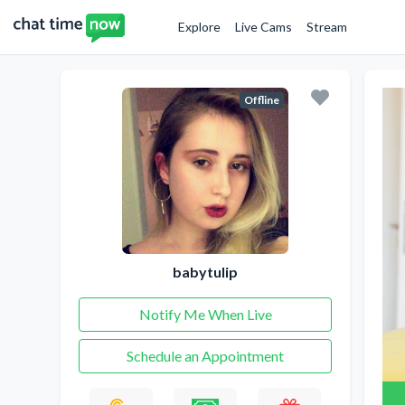
Explore
Live Cams
Stream
Offline
babytulip
Notify Me When Live
Schedule an Appointment