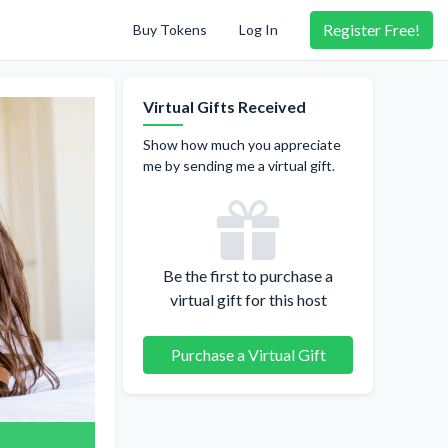
Register
Free!
Buy Tokens
Log In
Virtual Gifts Received
Show how much you appreciate
me by sending me a virtual gift.
Be the first to purchase a
virtual gift for this host
Purchase a Virtual Gift