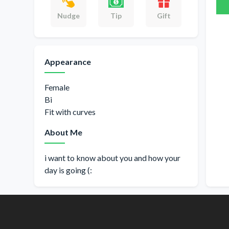
Gift
Nudge
Tip
Appearance
Female
Bi
Fit with curves
About Me
i want to know about you and how your
day is going (: