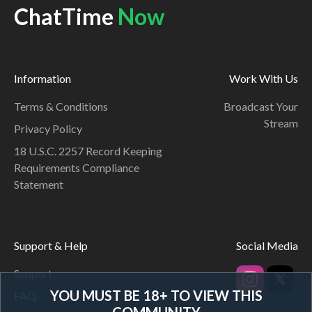
ChatTime
Now
Information
Work With Us
Terms & Conditions
Broadcast Your
Stream
Privacy Policy
18 U.S.C. 2257 Record Keeping
Requirements Compliance
Statement
Support & Help
Social Media
Support
YOU MUST BE 18+ TO VIEW THIS
FAQ