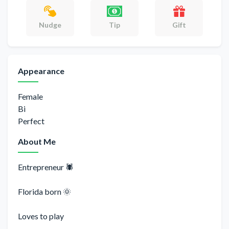
Gift
Nudge
Tip
Appearance
Female
Bi
Perfect
About Me
Entrepreneur 🕷
Florida born 🌞
Loves to play