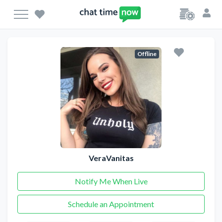
Offline
VeraVanitas
Notify Me When Live
Schedule an Appointment