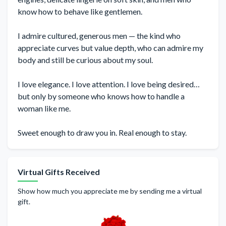
know how to behave like gentlemen.
I admire cultured, generous men — the kind who
appreciate curves but value depth, who can admire my
body and still be curious about my soul.
I love elegance. I love attention. I love being desired…
but only by someone who knows how to handle a
woman like me.
Sweet enough to draw you in. Real enough to stay.
Virtual Gifts Received
Show how much you appreciate me by sending me a virtual
gift.