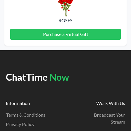
ROSES
Purchase a Virtual Gift
ChatTime
Now
Information
Work With Us
Terms & Conditions
Broadcast Your
Stream
Privacy Policy