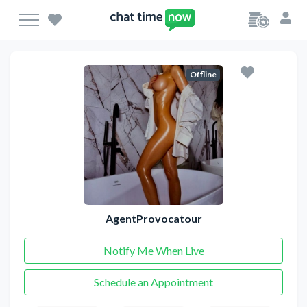
Offline
AgentProvocatour
Notify Me When Live
Schedule an Appointment