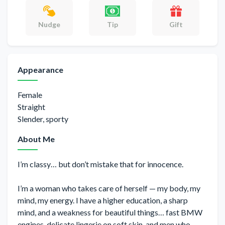
Gift
Nudge
Tip
Appearance
Female
Straight
Slender, sporty
About Me
I’m classy… but don’t mistake that for innocence.
I’m a woman who takes care of herself — my body, my
mind, my energy. I have a higher education, a sharp
mind, and a weakness for beautiful things… fast BMW
engines, delicate lingerie on soft skin, and men who