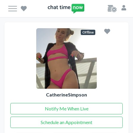
Offline
CatherineSimpson
Notify Me When Live
Schedule an Appointment