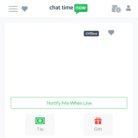
Offline
Notify Me When Live
Gift
Tip