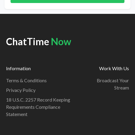
ChatTime
Now
Information
Work With Us
Terms & Conditions
Broadcast Your
Stream
Privacy Policy
18 U.S.C. 2257 Record Keeping
Requirements Compliance
Statement