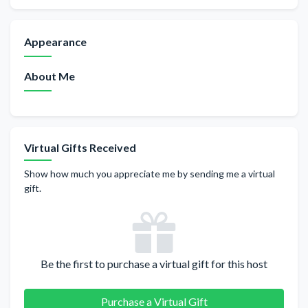
Appearance
About Me
Virtual Gifts Received
Show how much you appreciate me by sending me a virtual
gift.
Be the first to purchase a virtual gift for this host
Purchase a Virtual Gift